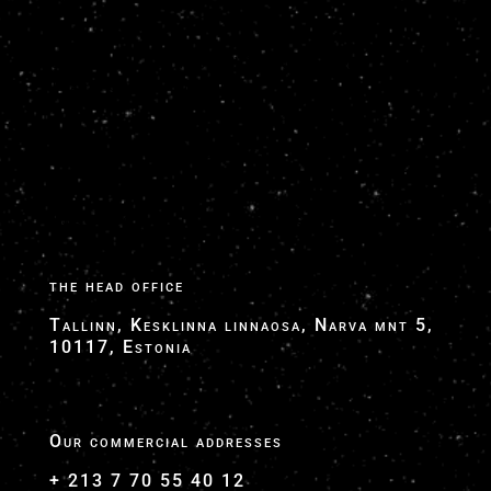
Google My Business - VTC NICE AEROPORT -
TranspOnyx Transfers
Google Transfers Business Site
ToGoLimo Google My Business
the head office
Tallinn, Kesklinna linnaosa, Narva mnt 5,
10117, Estonia
Our commercial addresses
+ 213 7 70 55 40 12