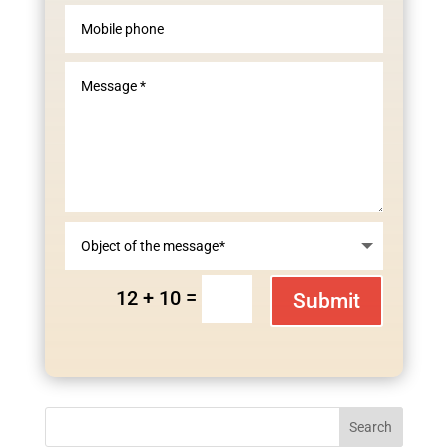
=
12 + 10
Submit