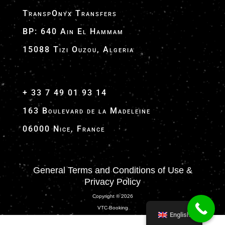
TranspOnyx Transfers
BP: 640 Ain El Hammam
15088 Tizi Ouzou, Algeria
+ 33 7 49 01 93 14
163 Boulevard de la Madeleine
06000 Nice, France
General Terms and Conditions of Use &
Privacy Policy
Copyright ® 2026
VTC-Booking
English