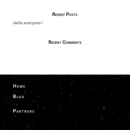
Recent Posts
Hello everyone !
Recent Comments
Home
Blog
Partners
Driver Finder - Drivers & Global Airport
Transfers